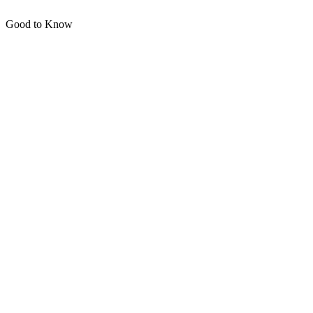
Good to Know