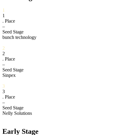
1
1
. Place
–
Seed Stage
bunch technology
2
2
. Place
–
Seed Stage
Sinpex
3
3
. Place
–
Seed Stage
Nelly Solutions
Early Stage