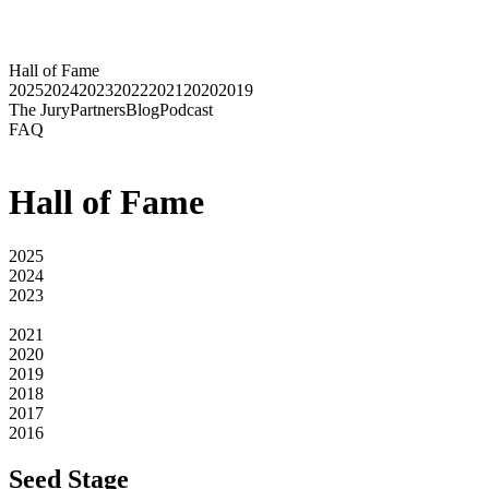
Hall of Fame
2025
2024
2023
2022
2021
2020
2019
The Jury
Partners
Blog
Podcast
FAQ
Hall of Fame
2025
2024
2023
2022
2021
2020
2019
2018
2017
2016
Seed Stage