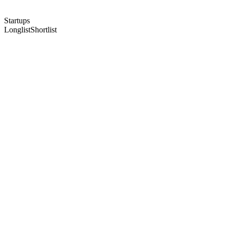
Startups
Longlist
Shortlist