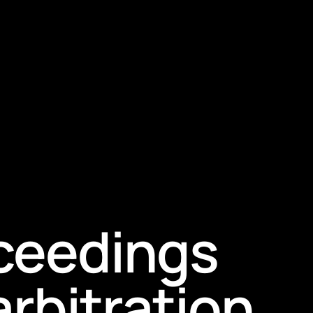
oceedings
arbitration