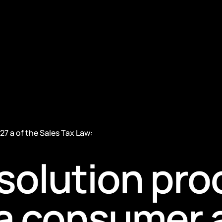
27 a of the Sales Tax Law:
solution pr
f a consumer 