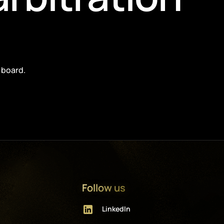
 board.
Follow us
LinkedIn