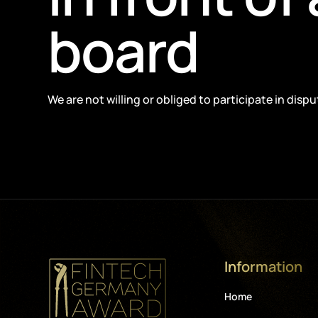
board
We are not willing or obliged to participate in dis
Information
Home