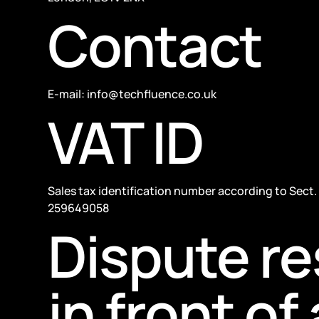
Contact
E-mail: info@techfluence.co.uk
VAT ID
Sales tax identification number according to Sect. 
259649058
Dispute re
in front o