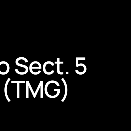
o Sect. 5
 (TMG)