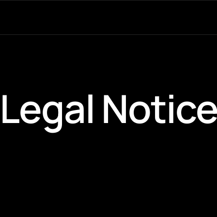
Legal Notic