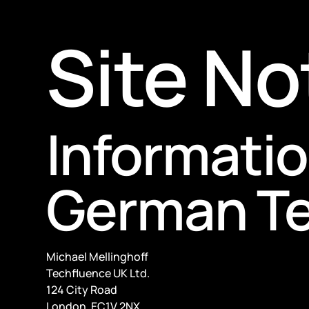
Site No
Informatio
German Te
Michael Mellinghoff
Techfluence UK Ltd.
124 City Road
London, EC1V 2NX