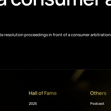
pute resolution proceedings in front of a consumer arbitration
Hall of Fame
Others
2025
Podcast