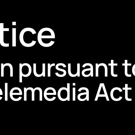
tice
n pursuant t
lemedia Act