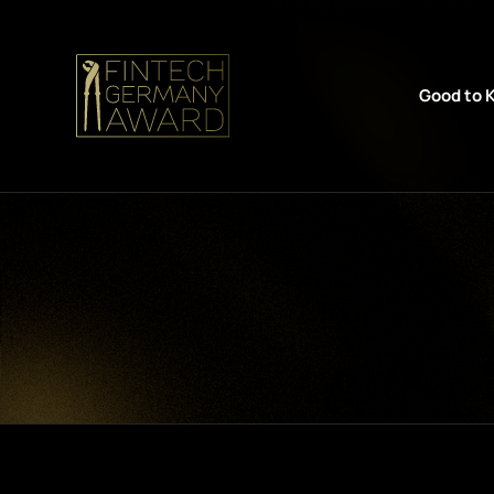
Good to 