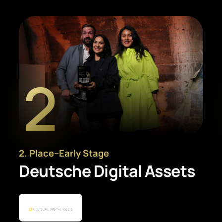
2
2
. Place
–
Early Stage
Deutsche Digital Assets