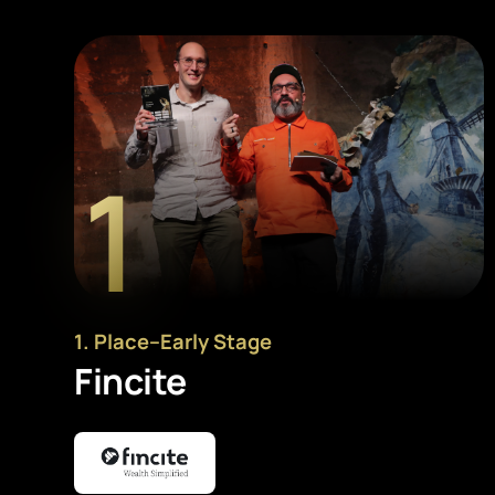
1
1
. Place
–
Early Stage
Fincite