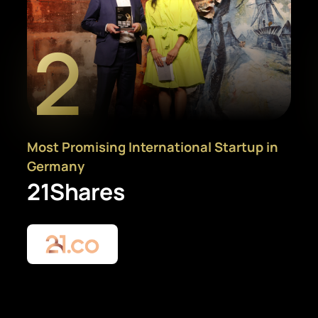
2
Most Promising International Startup in
Germany
21Shares