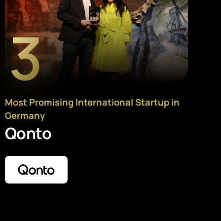
3
Most Promising International Startup in
Germany
Qonto