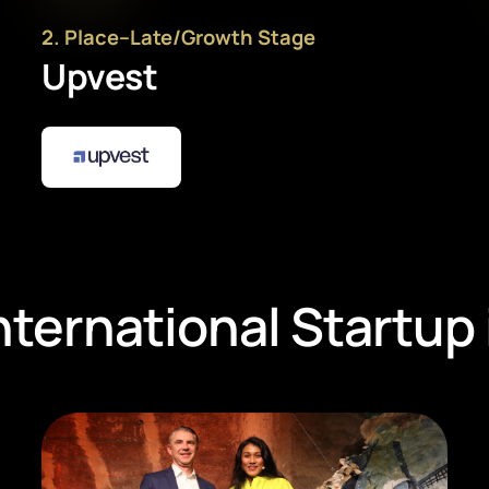
2
. Place
–
Late/Growth Stage
Upvest
nternational Startup