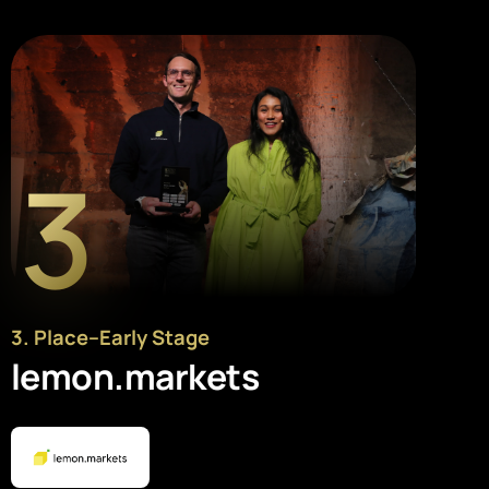
3
3
. Place
–
Early Stage
lemon.markets