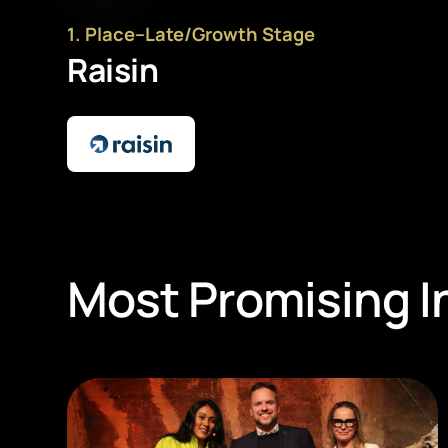
1
. Place
–
Late/Growth Stage
Raisin
Most Promising I