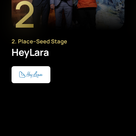
2
2
. Place
–
Seed Stage
HeyLara