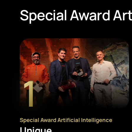
Special Award Arti
1
Special Award Artificial Intelligence
Unique