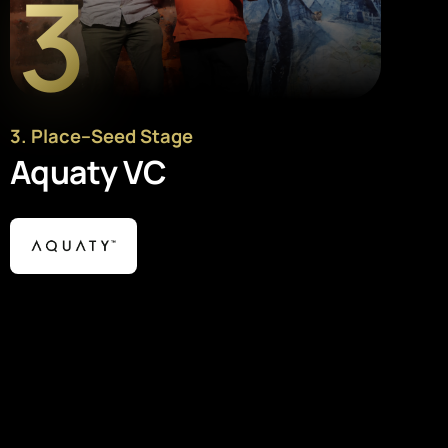
3
3
. Place
–
Seed Stage
Aquaty VC