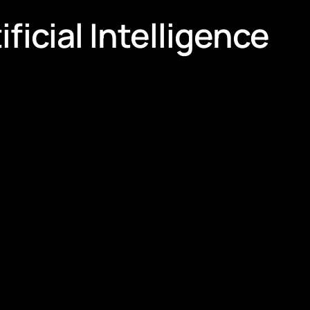
ficial Intelligence