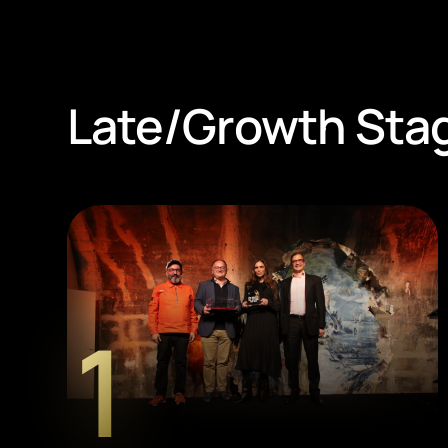
Late/Growth Sta
1