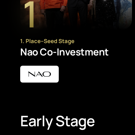
1
1
. Place
–
Seed Stage
Nao Co-Investment
Early Stage