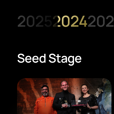
2025
2024
202
Seed Stage