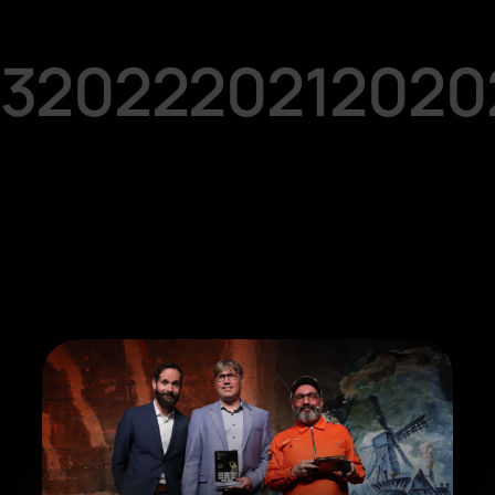
3
2022
2021
2020