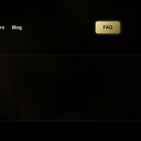
rs
Blog
FAQ