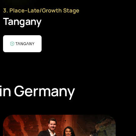
3
. Place
–
Late/Growth Stage
Tangany
 in Germany