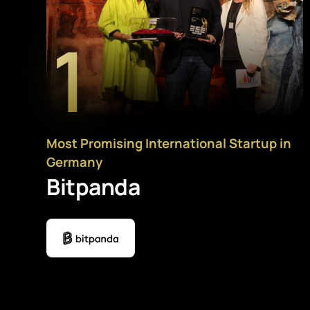
1
Most Promising International Startup in
Germany
Bitpanda