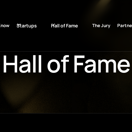
Know
Startups
Hall of Fame
The Jury
Partne
Hall of Fame