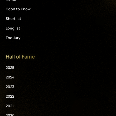
Good to Know
Shortlist
Longlist
The Jury
Hall of Fame
2025
2024
2023
2022
2021
2020