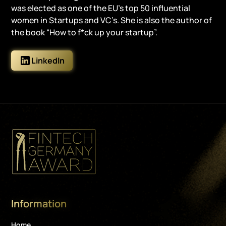
was elected as one of the EU’s top 50 influential
women in Startups and VC’s. She is also the author of
the book “How to f*ck up your startup”.
LinkedIn
Information
Home