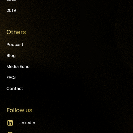
2019
Others
Podcast
Blog
Media Echo
FAQs
Contact
Follow us
LinkedIn