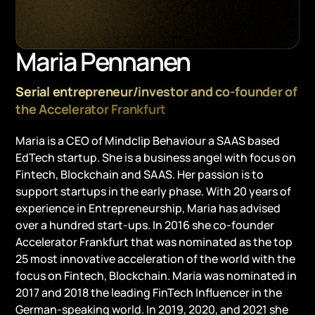
Maria Pennanen
Serial entrepreneur/investor and co-founder of
the Accelerator Frankfurt
Maria is a CEO of Mindclip Behaviour a SAAS based
EdTech startup. She is a business angel with focus on
Fintech, Blockchain and SAAS. Her passion is to
support startups in the early phase. With 20 years of
experience in Entrepreneurship, Maria has advised
over a hundred start-ups. In 2016 she co-founder
Accelerator Frankfurt that was nominated as the top
25 most innovative acceleration of the world with the
focus on Fintech, Blockchain. Maria was nominated in
2017 and 2018 the leading FinTech Influencer in the
German-speaking world. In 2019, 2020, and 2021 she