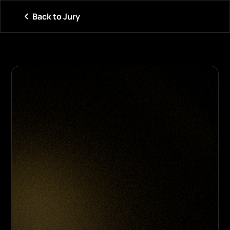
Back to Jury